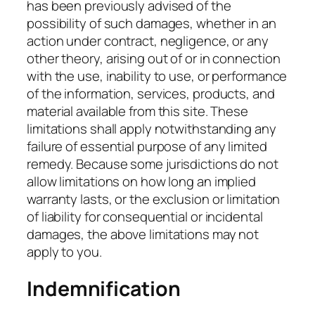
has been previously advised of the
possibility of such damages, whether in an
action under contract, negligence, or any
other theory, arising out of or in connection
with the use, inability to use, or performance
of the information, services, products, and
material available from this site. These
limitations shall apply notwithstanding any
failure of essential purpose of any limited
remedy. Because some jurisdictions do not
allow limitations on how long an implied
warranty lasts, or the exclusion or limitation
of liability for consequential or incidental
damages, the above limitations may not
apply to you.
Indemnification