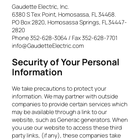
Gaudette Electric, Inc.
6380 S Tex Point, Homosassa, FL 34468.
PO Box 2820, Homosassa Springs, FL 34447-
2820
Phone 352-628-3064 / Fax 352-628-7701
info@GaudetteElectric.com
Security of Your Personal
Information
We take precautions to protect your
information. We may partner with outside
companies to provide certain services which
may be available through a link to our
website, such as Generac generators. When
you use our website to access these third
party links, (if any), these companies take