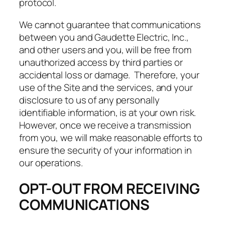
protocol.
We cannot guarantee that communications
between you and Gaudette Electric, Inc.,
and other users and you, will be free from
unauthorized access by third parties or
accidental loss or damage. Therefore, your
use of the Site and the services, and your
disclosure to us of any personally
identifiable information, is at your own risk.
However, once we receive a transmission
from you, we will make reasonable efforts to
ensure the security of your information in
our operations.
OPT-OUT FROM RECEIVING
COMMUNICATIONS