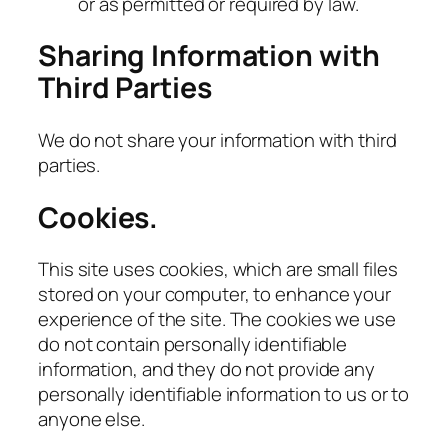
or as permitted or required by law.
Sharing Information with
Third Parties
We do not share your information with third
parties.
Cookies.
This site uses cookies, which are small files
stored on your computer, to enhance your
experience of the site. The cookies we use
do not contain personally identifiable
information, and they do not provide any
personally identifiable information to us or to
anyone else.