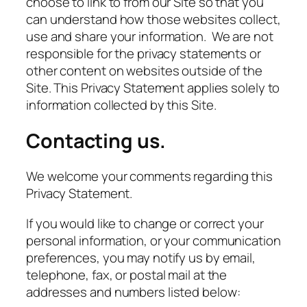
choose to link to from our Site so that you
can understand how those websites collect,
use and share your information. We are not
responsible for the privacy statements or
other content on websites outside of the
Site. This Privacy Statement applies solely to
information collected by this Site.
Contacting us.
We welcome your comments regarding this
Privacy Statement.
If you would like to change or correct your
personal information, or your communication
preferences, you may notify us by email,
telephone, fax, or postal mail at the
addresses and numbers listed below: