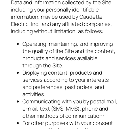
Data and information collected by the Site,
including your personally identifiable
information, may be used by Gaudette
Electric, Inc., and any affiliated companies,
including without limitation, as follows:
Operating, maintaining, and improving
the quality of the Site and the content,
products and services available
through the Site.
Displaying content, products and
services according to your interests
and preferences, past orders, and
activities.
Communicating with you by postal mail,
e-mail, text (SMS, MMS), phone and
other methods of communication:
For other purposes with your consent