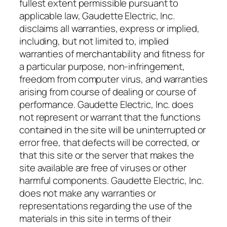
fullest extent permissible pursuant to
applicable law, Gaudette Electric, Inc.
disclaims all warranties, express or implied,
including, but not limited to, implied
warranties of merchantability and fitness for
a particular purpose, non-infringement,
freedom from computer virus, and warranties
arising from course of dealing or course of
performance. Gaudette Electric, Inc. does
not represent or warrant that the functions
contained in the site will be uninterrupted or
error free, that defects will be corrected, or
that this site or the server that makes the
site available are free of viruses or other
harmful components. Gaudette Electric, Inc.
does not make any warranties or
representations regarding the use of the
materials in this site in terms of their