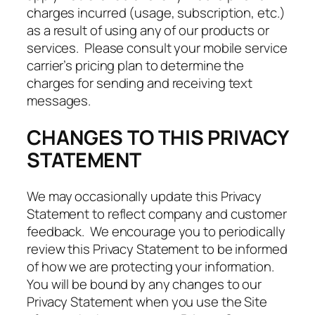
charges incurred (usage, subscription, etc.)
as a result of using any of our products or
services. Please consult your mobile service
carrier’s pricing plan to determine the
charges for sending and receiving text
messages.
CHANGES TO THIS PRIVACY
STATEMENT
We may occasionally update this Privacy
Statement to reflect company and customer
feedback. We encourage you to periodically
review this Privacy Statement to be informed
of how we are protecting your information.
You will be bound by any changes to our
Privacy Statement when you use the Site