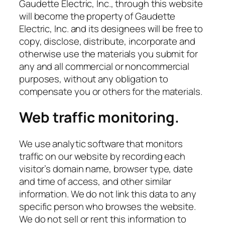
Gaudette Electric, Inc., through this website
will become the property of Gaudette
Electric, Inc. and its designees will be free to
copy, disclose, distribute, incorporate and
otherwise use the materials you submit for
any and all commercial or noncommercial
purposes, without any obligation to
compensate you or others for the materials.
Web traffic monitoring.
We use analytic software that monitors
traffic on our website by recording each
visitor’s domain name, browser type, date
and time of access, and other similar
information. We do not link this data to any
specific person who browses the website.
We do not sell or rent this information to