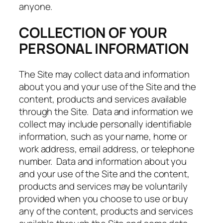
anyone.
COLLECTION OF YOUR
PERSONAL INFORMATION
The Site may collect data and information
about you and your use of the Site and the
content, products and services available
through the Site. Data and information we
collect may include personally identifiable
information, such as your name, home or
work address, email address, or telephone
number. Data and information about you
and your use of the Site and the content,
products and services may be voluntarily
provided when you choose to use or buy
any of the content, products and services