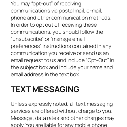
You may “opt-out” of receiving
communications via postal mail, e-mail,
phone and other communication methods.
In order to opt out of receiving these
communications, you should follow the
“unsubscribe” or “manage email
preferences” instructions contained in any
communication you receive or send us an
email request to us and include “Opt-Out” in
the subject box and include your name and
email address in the text box.
TEXT MESSAGING
Unless expressly noted, all text messaging
services are offered without charge to you.
Message, data rates and other charges may
apply. You are liable for any mobile phone