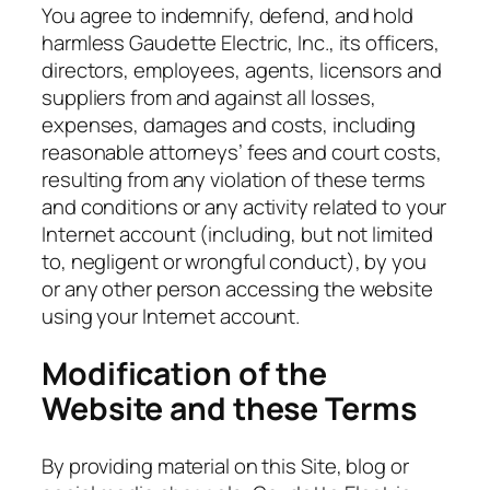
You agree to indemnify, defend, and hold
harmless Gaudette Electric, Inc., its officers,
directors, employees, agents, licensors and
suppliers from and against all losses,
expenses, damages and costs, including
reasonable attorneys’ fees and court costs,
resulting from any violation of these terms
and conditions or any activity related to your
Internet account (including, but not limited
to, negligent or wrongful conduct), by you
or any other person accessing the website
using your Internet account.
Modification of the
Website and these Terms
By providing material on this Site, blog or