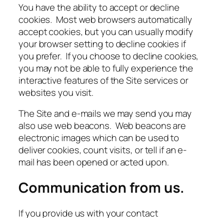
You have the ability to accept or decline
cookies. Most web browsers automatically
accept cookies, but you can usually modify
your browser setting to decline cookies if
you prefer. If you choose to decline cookies,
you may not be able to fully experience the
interactive features of the Site services or
websites you visit.
The Site and e-mails we may send you may
also use web beacons. Web beacons are
electronic images which can be used to
deliver cookies, count visits, or tell if an e-
mail has been opened or acted upon.
Communication from us.
If you provide us with your contact