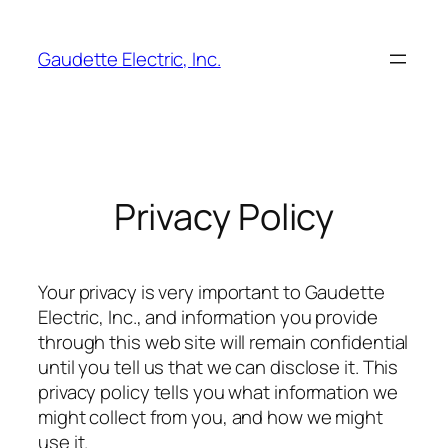
Skip
to
Gaudette Electric, Inc.
content
Privacy Policy
Your privacy is very important to Gaudette
Electric, Inc., and information you provide
through this web site will remain confidential
until you tell us that we can disclose it. This
privacy policy tells you what information we
might collect from you, and how we might
use it.