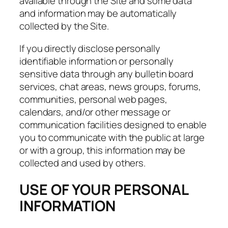
available through the Site and some data
and information may be automatically
collected by the Site.
If you directly disclose personally
identifiable information or personally
sensitive data through any bulletin board
services, chat areas, news groups, forums,
communities, personal web pages,
calendars, and/or other message or
communication facilities designed to enable
you to communicate with the public at large
or with a group, this information may be
collected and used by others.
USE OF YOUR PERSONAL
INFORMATION