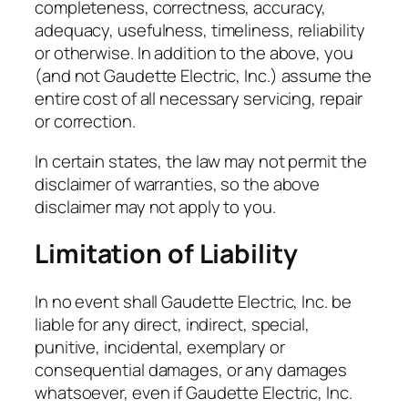
completeness, correctness, accuracy,
adequacy, usefulness, timeliness, reliability
or otherwise. In addition to the above, you
(and not Gaudette Electric, Inc.) assume the
entire cost of all necessary servicing, repair
or correction.
In certain states, the law may not permit the
disclaimer of warranties, so the above
disclaimer may not apply to you.
Limitation of Liability
In no event shall Gaudette Electric, Inc. be
liable for any direct, indirect, special,
punitive, incidental, exemplary or
consequential damages, or any damages
whatsoever, even if Gaudette Electric, Inc.