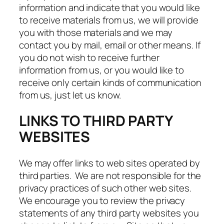
information and indicate that you would like
to receive materials from us, we will provide
you with those materials and we may
contact you by mail, email or other means. If
you do not wish to receive further
information from us, or you would like to
receive only certain kinds of communication
from us, just let us know.
LINKS TO THIRD PARTY
WEBSITES
We may offer links to web sites operated by
third parties. We are not responsible for the
privacy practices of such other web sites.
We encourage you to review the privacy
statements of any third party websites you