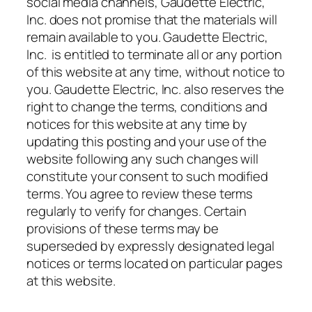
social media channels, Gaudette Electric,
Inc. does not promise that the materials will
remain available to you. Gaudette Electric,
Inc. is entitled to terminate all or any portion
of this website at any time, without notice to
you. Gaudette Electric, Inc. also reserves the
right to change the terms, conditions and
notices for this website at any time by
updating this posting and your use of the
website following any such changes will
constitute your consent to such modified
terms. You agree to review these terms
regularly to verify for changes. Certain
provisions of these terms may be
superseded by expressly designated legal
notices or terms located on particular pages
at this website.