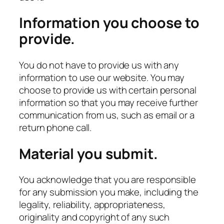
Information you choose to
provide.
You do not have to provide us with any
information to use our website. You may
choose to provide us with certain personal
information so that you may receive further
communication from us, such as email or a
return phone call.
Material you submit.
You acknowledge that you are responsible
for any submission you make, including the
legality, reliability, appropriateness,
originality and copyright of any such