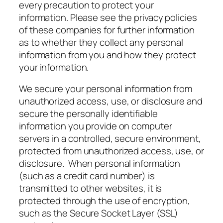
every precaution to protect your
information. Please see the privacy policies
of these companies for further information
as to whether they collect any personal
information from you and how they protect
your information.
We secure your personal information from
unauthorized access, use, or disclosure and
secure the personally identifiable
information you provide on computer
servers in a controlled, secure environment,
protected from unauthorized access, use, or
disclosure. When personal information
(such as a credit card number) is
transmitted to other websites, it is
protected through the use of encryption,
such as the Secure Socket Layer (SSL)