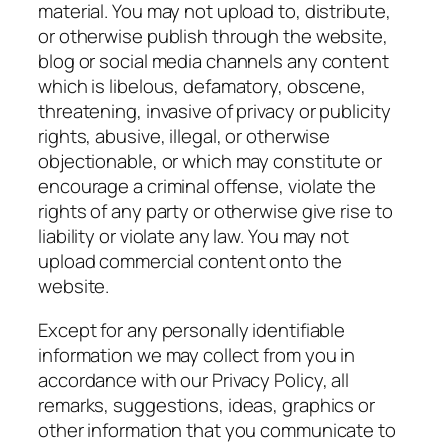
material. You may not upload to, distribute,
or otherwise publish through the website,
blog or social media channels any content
which is libelous, defamatory, obscene,
threatening, invasive of privacy or publicity
rights, abusive, illegal, or otherwise
objectionable, or which may constitute or
encourage a criminal offense, violate the
rights of any party or otherwise give rise to
liability or violate any law. You may not
upload commercial content onto the
website.
Except for any personally identifiable
information we may collect from you in
accordance with our Privacy Policy, all
remarks, suggestions, ideas, graphics or
other information that you communicate to