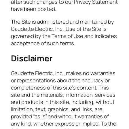
after such changes to our Privacy Statement
have been posted.
The Site is administered and maintained by
Gaudette Electric, Inc. Use of the Site is
governed by the Terms of Use and indicates
acceptance of such terms.
Disclaimer
Gaudette Electric, Inc., makes no warranties
or representations about the accuracy or
completeness of this site’s content. This
site and the materials, information, services
and products in this site, including, without
limitation, text, graphics, and links, are
provided “as is” and without warranties of
any kind, whether express or implied. To the